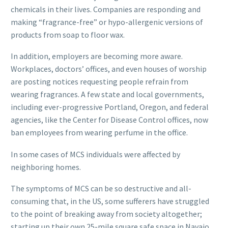
chemicals in their lives. Companies are responding and
making “fragrance-free” or hypo-allergenic versions of
products from soap to floor wax.
In addition, employers are becoming more aware.
Workplaces, doctors’ offices, and even houses of worship
are posting notices requesting people refrain from
wearing fragrances. A few state and local governments,
including ever-progressive Portland, Oregon, and federal
agencies, like the Center for Disease Control offices, now
ban employees from wearing perfume in the office.
In some cases of MCS individuals were affected by
neighboring homes.
The symptoms of MCS can be so destructive and all-
consuming that, in the US, some sufferers have struggled
to the point of breaking away from society altogether;
starting up their own 25-mile square safe space in Navajo