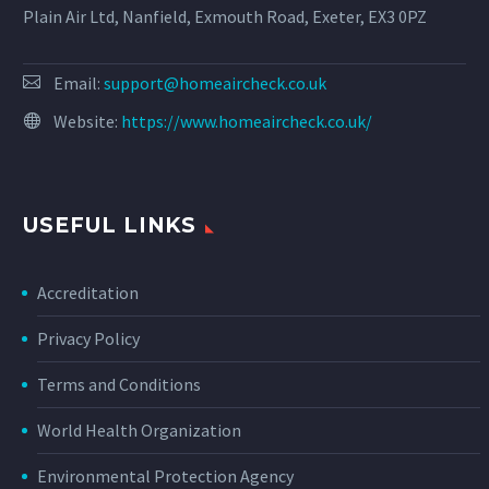
Plain Air Ltd, Nanfield, Exmouth Road, Exeter, EX3 0PZ
Email:
support@homeaircheck.co.uk
Website:
https://www.homeaircheck.co.uk/
USEFUL LINKS
Accreditation
Privacy Policy
Terms and Conditions
World Health Organization
Environmental Protection Agency