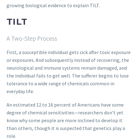
growing biological evidence to explain TILT.
TILT
A Two-Step Process
First, a susceptible individual gets sick after toxic exposure
or exposures. And subsequently instead of recovering, the
neurological and immune systems remain damaged, and
the individual fails to get well. The sufferer begins to lose
tolerance to a wide range of chemicals common in
everyday life.
An estimated 12 to 16 percent of Americans have some
degree of chemical sensitivities—researchers don’t yet
know why some people are more inclined to develop it
than others, though it is suspected that genetics play a
role.