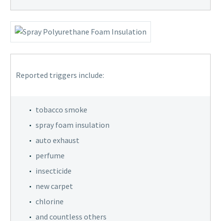
Reported triggers include:
tobacco smoke
spray foam insulation
auto exhaust
perfume
insecticide
new carpet
chlorine
and countless others