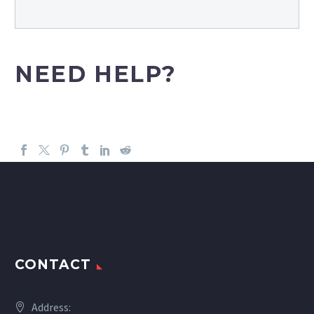
NEED HELP?
CONTACT
Address: