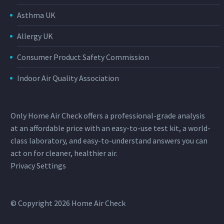
Asthma UK
Allergy UK
Consumer Product Safety Commission
Indoor Air Quality Association
Only Home Air Check offers a professional-grade analysis
at an affordable price with an easy-to-use test kit, a world-
class laboratory, and easy-to-understand answers you can
act on for cleaner, healthier air.
Privacy Settings
© Copyright 2026 Home Air Check