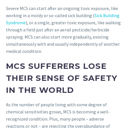
Severe MCS can start after an ongoing toxic exposure, like
working in a moldy or so-called sick building (
Sick Building
Syndrome
), or a single, greater toxic exposure, like walking
through a field just after an aerial pesticide/herbicide
spraying. MCS can also start more gradually, existing
simultaneously with and usually independently of another
medical condition.
MCS SUFFERERS LOSE
THEIR SENSE OF SAFETY
IN THE WORLD
As the number of people living with some degree of
chemical sensitivities grows, MCS is becoming a well-
recognized condition. Plus, many people – adverse
reactions or not – are rejecting the overabundance of