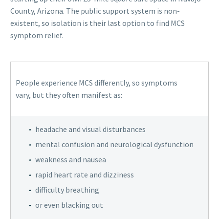
County, Arizona. The public support system is non-
existent, so isolation is their last option to find MCS
symptom relief.
People experience MCS differently, so symptoms
vary, but they often manifest as:
headache and visual disturbances
mental confusion and neurological dysfunction
weakness and nausea
rapid heart rate and dizziness
difficulty breathing
or even blacking out