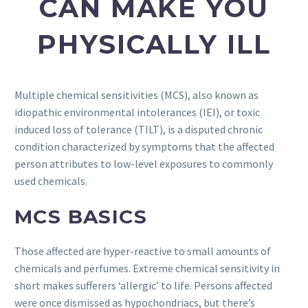
CAN MAKE YOU
PHYSICALLY ILL
Multiple chemical sensitivities (MCS), also known as
idiopathic environmental intolerances (IEI), or toxic
induced loss of tolerance (TILT), is a disputed chronic
condition characterized by symptoms that the affected
person attributes to low-level exposures to commonly
used chemicals.
MCS BASICS
Those affected are hyper-reactive to small amounts of
chemicals and perfumes. Extreme chemical sensitivity in
short makes sufferers ‘allergic’ to life. Persons affected
were once dismissed as hypochondriacs, but there’s