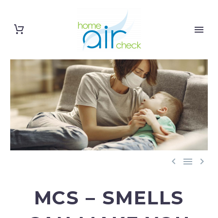



MCS – SMELLS