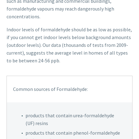
such as manufacturing and commercial buildings,
formaldehyde vapours may reach dangerously high
concentrations.
Indoor levels of formaldehyde should be as low as possible,
if you cannot get indoor levels below background amounts
(outdoor levels). Our data (thousands of tests from 2009-
current), suggests the average level in homes of all types
to be between 24-56 ppb.
Common sources of Formaldehyde:
products that contain urea-formaldehyde
(UF) resins
products that contain phenol-formaldehyde