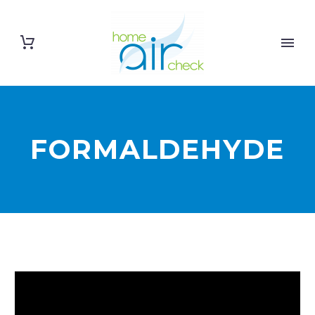
FORMALDEHYDE