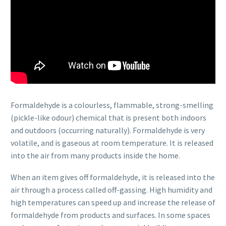
Formaldehyde is a colourless, flammable, strong-smelling
(pickle-like odour) chemical that is present both indoors
and outdoors (occurring naturally). Formaldehyde is very
volatile, and is gaseous at room temperature. It is released
into the air from many products inside the home.
When an item gives off formaldehyde, it is released into the
air through a process called off-gassing. High humidity and
high temperatures can speed up and increase the release of
formaldehyde from products and surfaces. In some spaces