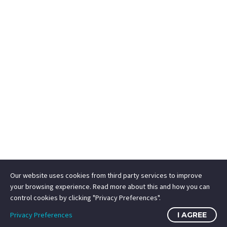
Our website uses cookies from third party services to improve
your browsing experience. Read more about this and how you can
control cookies by clicking "Privacy Preferences".
Privacy Preferences
I AGREE