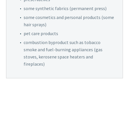
some synthetic fabrics (permanent press)
some cosmetics and personal products (some
hair sprays)
pet care products
combustion byproduct such as tobacco
smoke and fuel-burning appliances (gas
stoves, kerosene space heaters and
fireplaces)