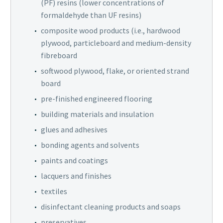
(PF) resins (lower concentrations of
formaldehyde than UF resins)
composite wood products (i.e., hardwood
plywood, particleboard and medium-density
fibreboard
softwood plywood, flake, or oriented strand
board
pre-finished engineered flooring
building materials and insulation
glues and adhesives
bonding agents and solvents
paints and coatings
lacquers and finishes
textiles
disinfectant cleaning products and soaps
preservatives