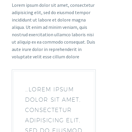
Lorem ipsum dolor sit amet, consectetur
adipisicing elit, sed do eiusmod tempor
incididunt ut labore et dolore magna
aliqua. Ut enim ad minim veniam, quis
nostrud exercitation ullamco laboris nisi
ut aliquip ex ea commodo consequat. Duis
aute irure dolor in reprehenderit in
voluptate velit esse cillum dolore
…LOREM IPSUM
DOLOR SIT AMET,
CONSECTETUR
ADIPISICING ELIT,
SED DO EIUSMOD