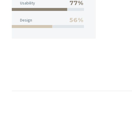
77%
Usability
56%
Design