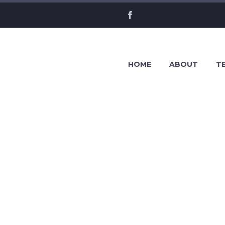
HOME
ABOUT
TE