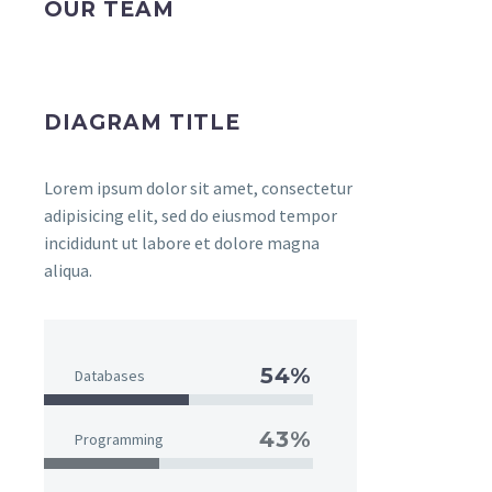
OUR TEAM
DIAGRAM TITLE
Lorem ipsum dolor sit amet, consectetur
adipisicing elit, sed do eiusmod tempor
incididunt ut labore et dolore magna
aliqua.
54%
Databases
43%
Programming