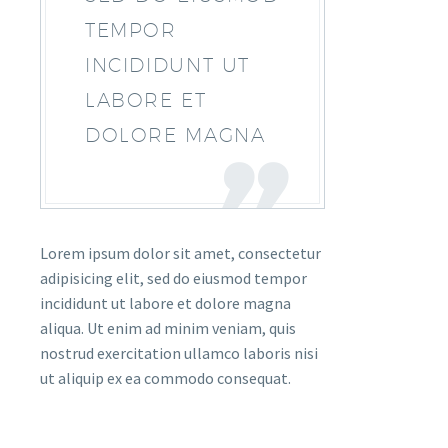
TEMPOR
INCIDIDUNT UT
LABORE ET
DOLORE MAGNA
Lorem ipsum dolor sit amet, consectetur
adipisicing elit, sed do eiusmod tempor
incididunt ut labore et dolore magna
aliqua. Ut enim ad minim veniam, quis
nostrud exercitation ullamco laboris nisi
ut aliquip ex ea commodo consequat.