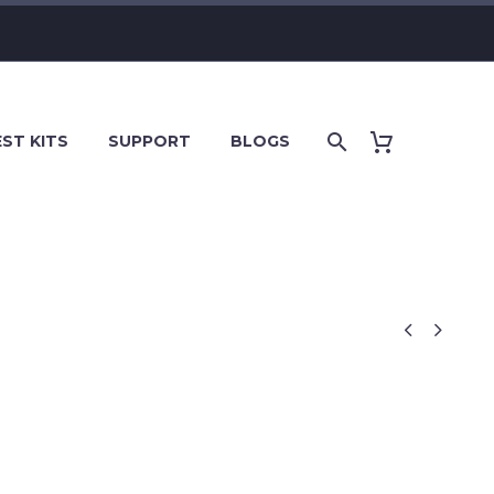
ST KITS
SUPPORT
BLOGS

