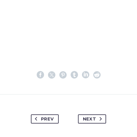
PREV
NEXT