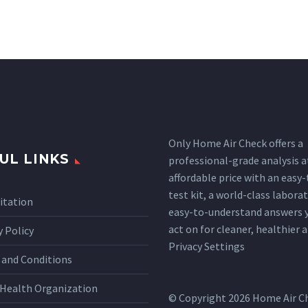
Only Home Air Check offers a
UL LINKS
professional-grade analysis a
affordable price with an easy
test kit, a world-class labora
itation
easy-to-understand answers 
act on for cleaner, healthier ai
y Policy
Privacy Settings
and Conditions
Health Organization
© Copyright 2026 Home Air C