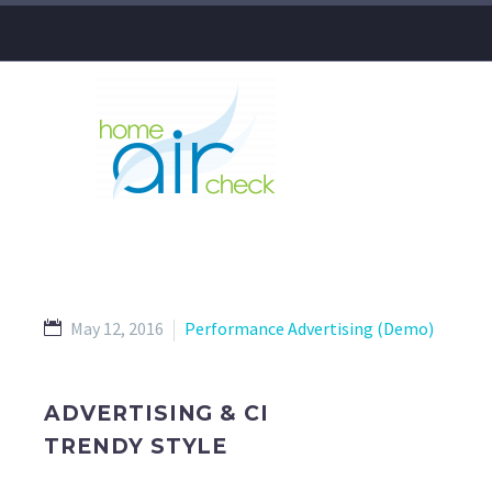
May 12, 2016
Performance Advertising (Demo)
ADVERTISING & CI
TRENDY STYLE