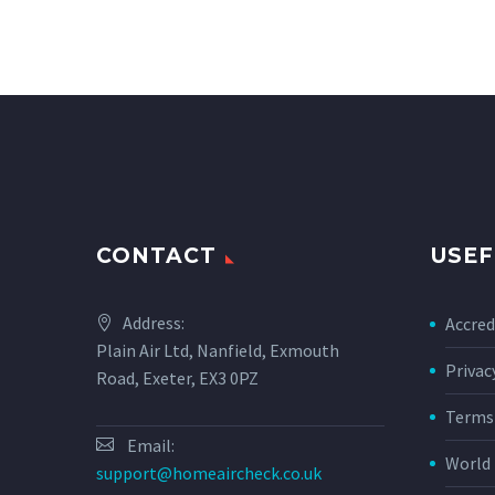
CONTACT
USEF
Address:
Accred
Plain Air Ltd, Nanfield, Exmouth
Privac
Road, Exeter, EX3 0PZ
Terms 
Email:
World 
support@homeaircheck.co.uk