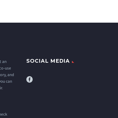
SOCIAL MEDIA
t an
-to-use
tory, and
you can
r.
heck