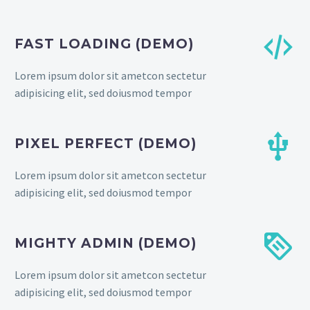


FAST LOADING (DEMO)
Lorem ipsum dolor sit ametcon sectetur
adipisicing elit, sed doiusmod tempor


PIXEL PERFECT (DEMO)
Lorem ipsum dolor sit ametcon sectetur
adipisicing elit, sed doiusmod tempor


MIGHTY ADMIN (DEMO)
Lorem ipsum dolor sit ametcon sectetur
adipisicing elit, sed doiusmod tempor