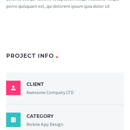
porro quisquam est, qui dolorem ipsum quia dolor sit
PROJECT INFO
CLIENT

Awesome Company LTD
CATEGORY

Mobile App Design