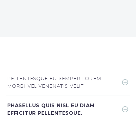
PELLENTESQUE EU SEMPER LOREM.
MORBI VEL VENENATIS VELIT.
PHASELLUS QUIS NISL EU DIAM
EFFICITUR PELLENTESQUE.