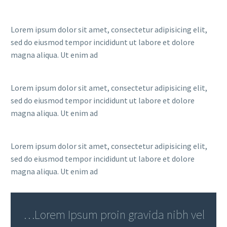
Lorem ipsum dolor sit amet, consectetur adipisicing elit,
sed do eiusmod tempor incididunt ut labore et dolore
magna aliqua. Ut enim ad
Lorem ipsum dolor sit amet, consectetur adipisicing elit,
sed do eiusmod tempor incididunt ut labore et dolore
magna aliqua. Ut enim ad
Lorem ipsum dolor sit amet, consectetur adipisicing elit,
sed do eiusmod tempor incididunt ut labore et dolore
magna aliqua. Ut enim ad
…Lorem Ipsum proin gravida nibh vel