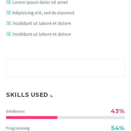
Lorem ipsum dolor sit amet
Adipisicing elit, sed do eiusmod
Incididunt ut labore et dolore
Incididunt ut labore et dolore
SKILLS USED
43%
Databases
54%
Programming