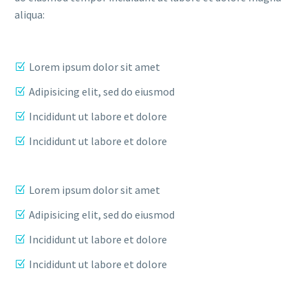
aliqua:
Lorem ipsum dolor sit amet
Adipisicing elit, sed do eiusmod
Incididunt ut labore et dolore
Incididunt ut labore et dolore
Lorem ipsum dolor sit amet
Adipisicing elit, sed do eiusmod
Incididunt ut labore et dolore
Incididunt ut labore et dolore