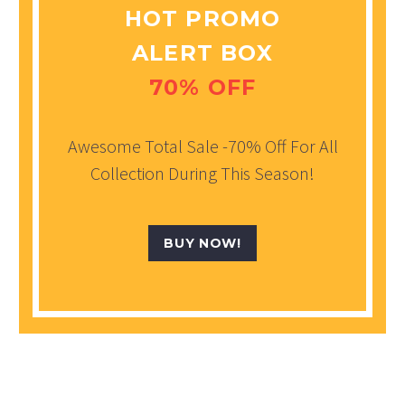
HOT PROMO
ALERT BOX
70% OFF
Awesome Total Sale -70% Off For All
Collection During This Season!
BUY NOW!