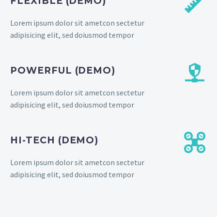


FLEXIBLE (DEMO)
Lorem ipsum dolor sit ametcon sectetur
adipisicing elit, sed doiusmod tempor


POWERFUL (DEMO)
Lorem ipsum dolor sit ametcon sectetur
adipisicing elit, sed doiusmod tempor


HI-TECH (DEMO)
Lorem ipsum dolor sit ametcon sectetur
adipisicing elit, sed doiusmod tempor