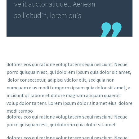
velit auctor aliquet. Aenean
sollicitudin, lorem quis
dolores eos qui ratione voluptatem sequi nesciunt. Neque
porro quisquam est, qui dolorem ipsum quia dolor sit amet,
dolor consectetur, adipisci vdolor elit, sed quia non
numquam eius modi temporm ipsum quia dolor sit amet, a
incidunt ut labore et dolore magnam aliquam quaerat
volup dolor ta tem. Lorem ipsum dolor sit amet eius dolore
modi tempo
dolores eos qui ratione voluptatem sequi nesciunt. Neque
porro quisquam est, qui dolorem quia dolor sit amet
dolores eos qui ratione voluptatem sequi nesciunt. Neque