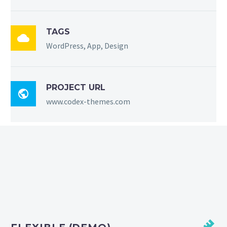
TAGS

WordPress, App, Design
PROJECT URL

www.codex-themes.com