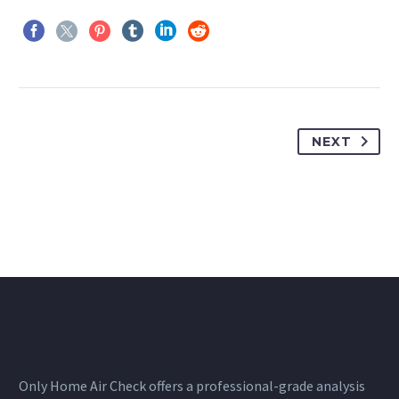
NEXT
Only Home Air Check offers a professional-grade analysis