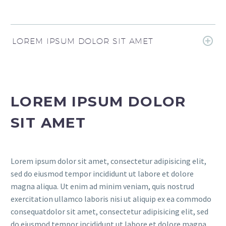
LOREM IPSUM DOLOR SIT AMET
LOREM IPSUM DOLOR
SIT AMET
Lorem ipsum dolor sit amet, consectetur adipisicing elit,
sed do eiusmod tempor incididunt ut labore et dolore
magna aliqua. Ut enim ad minim veniam, quis nostrud
exercitation ullamco laboris nisi ut aliquip ex ea commodo
consequatdolor sit amet, consectetur adipisicing elit, sed
do eiusmod tempor incididunt ut labore et dolore magna