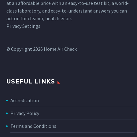
at an affordable price with an easy-to-use test kit, a world-
class laboratory, and easy-to-understand answers you can
act on for cleaner, healthier air.
Privacy Settings
© Copyright 2026 Home Air Check
USEFUL LINKS
Accreditation
Privacy Policy
Terms and Conditions