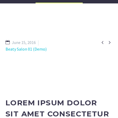


June 15, 2016
Beaty Salon 01 (Demo)
LOREM IPSUM DOLOR
SIT AMET CONSECTETUR