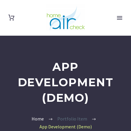
APP
DEVELOPMENT
(DEMO)
Home
Portfolio Item
App Development (Demo)