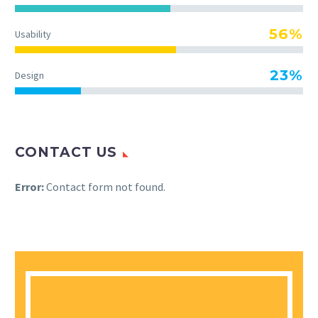
56%
Usability
23%
Design
CONTACT US
Error:
Contact form not found.