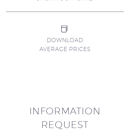


DOWNLOAD
AVERAGE PRICES
INFORMATION
REQUEST