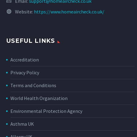
Email:
support@homeaircheck.co.uk
Website:
https://www.homeaircheck.co.uk/
USEFUL LINKS
Accreditation
Privacy Policy
Terms and Conditions
World Health Organization
Environmental Protection Agency
Asthma UK
Allergy UK