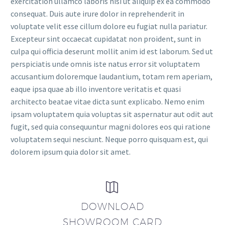
exercitation ullamco laboris nisi ut aliquip ex ea commodo
consequat. Duis aute irure dolor in reprehenderit in
voluptate velit esse cillum dolore eu fugiat nulla pariatur.
Excepteur sint occaecat cupidatat non proident, sunt in
culpa qui officia deserunt mollit anim id est laborum. Sed ut
perspiciatis unde omnis iste natus error sit voluptatem
accusantium doloremque laudantium, totam rem aperiam,
eaque ipsa quae ab illo inventore veritatis et quasi
architecto beatae vitae dicta sunt explicabo. Nemo enim
ipsam voluptatem quia voluptas sit aspernatur aut odit aut
fugit, sed quia consequuntur magni dolores eos qui ratione
voluptatem sequi nesciunt. Neque porro quisquam est, qui
dolorem ipsum quia dolor sit amet.


DOWNLOAD
SHOWROOM CARD