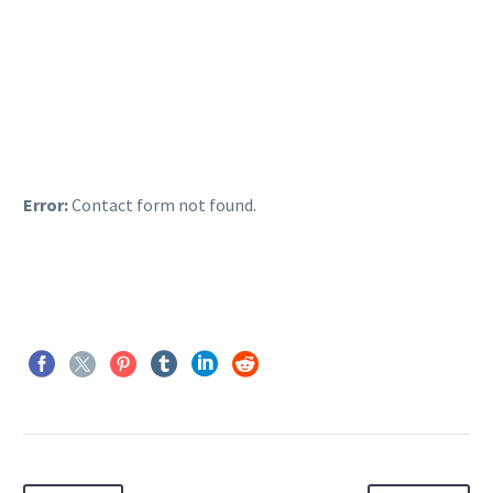
Error:
Contact form not found.