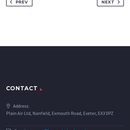
PREV
NEXT
CONTACT
Address:
Plain Air Ltd, Nanfield, Exmouth Road, Exeter, EX3 0PZ