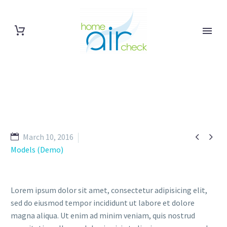


March 10, 2016
Models (Demo)
Lorem ipsum dolor sit amet, consectetur adipisicing elit,
sed do eiusmod tempor incididunt ut labore et dolore
magna aliqua. Ut enim ad minim veniam, quis nostrud