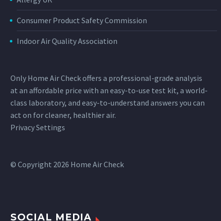
Consumer Product Safety Commission
Indoor Air Quality Association
Only Home Air Check offers a professional-grade analysis
at an affordable price with an easy-to-use test kit, a world-
class laboratory, and easy-to-understand answers you can
act on for cleaner, healthier air.
Privacy Settings
© Copyright 2026 Home Air Check
SOCIAL MEDIA