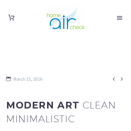


March 15, 2016
MODERN ART
CLEAN
MINIMALISTIC