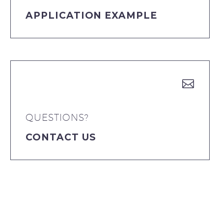
APPLICATION EXAMPLE


QUESTIONS?
CONTACT US