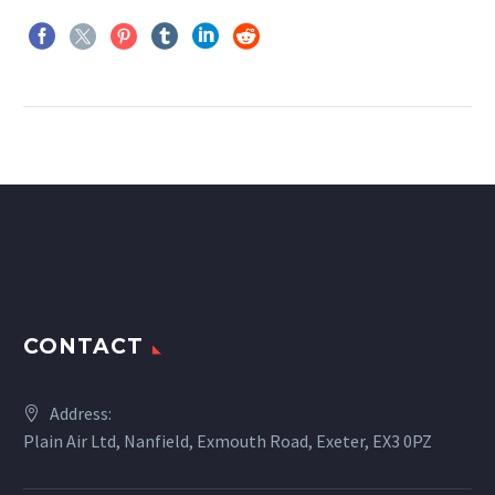
CONTACT
Address:
Plain Air Ltd, Nanfield, Exmouth Road, Exeter, EX3 0PZ