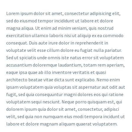
Lorem ipsum dolor sit amet, consectetur adipisicing elit,
sed do eiusmod tempor incididunt ut labore et dolore
magna aliqua. Ut enim ad minim veniam, quis nostrud
exercitation ullamco laboris nisi ut aliquip ex ea commodo
consequat. Duis aute irure dolor in reprehenderit in
voluptate velit esse cillum dolore eu fugiat nulla pariatur.
Sed ut spiciatis unde omnis iste natus error sit voluptatem
accusantium doloremque laudantium, totam rem aperiam,
eaque ipsa quae ab illo inventore veritatis et quasi
architecto beatae vitae dicta sunt explicabo. Nemo enim
ipsam voluptatem quia voluptas sit aspernatur aut odit aut
fugit, sed quia consequuntur magni dolores eos qui ratione
voluptatem sequi nesciunt. Neque porro quisquam est, qui
dolorem ipsum quia dolor sit amet, consectetur, adipisci
velit, sed quia non numquam eius modi tempora incidunt ut
labore et dolore magnam aliquam quaerat voluptatem.