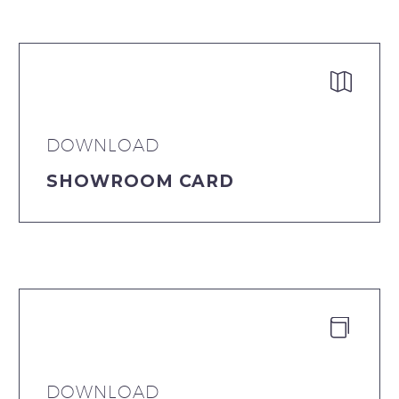


DOWNLOAD
SHOWROOM CARD


DOWNLOAD