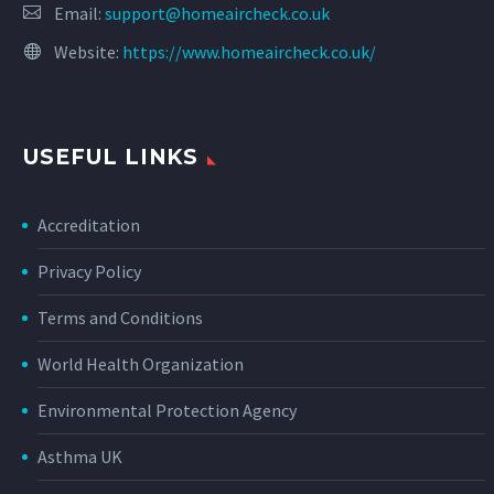
Email:
support@homeaircheck.co.uk
Website:
https://www.homeaircheck.co.uk/
USEFUL LINKS
Accreditation
Privacy Policy
Terms and Conditions
World Health Organization
Environmental Protection Agency
Asthma UK