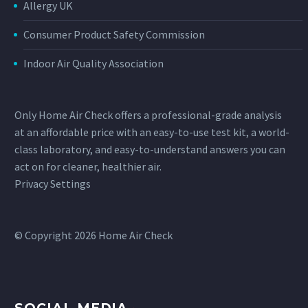
Allergy UK
Consumer Product Safety Commission
Indoor Air Quality Association
Only Home Air Check offers a professional-grade analysis
at an affordable price with an easy-to-use test kit, a world-
class laboratory, and easy-to-understand answers you can
act on for cleaner, healthier air.
Privacy Settings
© Copyright 2026 Home Air Check