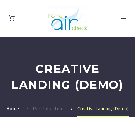
CREATIVE
LANDING (DEMO)
Home
Portfolio Item
Creative Landing (Demo)