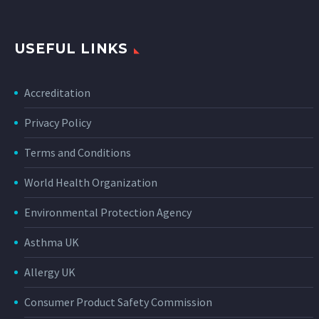
USEFUL LINKS
Accreditation
Privacy Policy
Terms and Conditions
World Health Organization
Environmental Protection Agency
Asthma UK
Allergy UK
Consumer Product Safety Commission