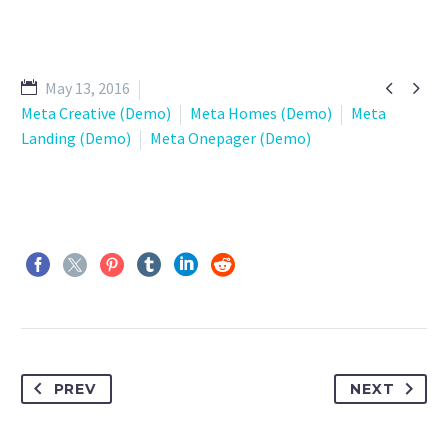


May 13, 2016
Meta Creative (Demo)
Meta Homes (Demo)
Meta
Landing (Demo)
Meta Onepager (Demo)
PREV
NEXT