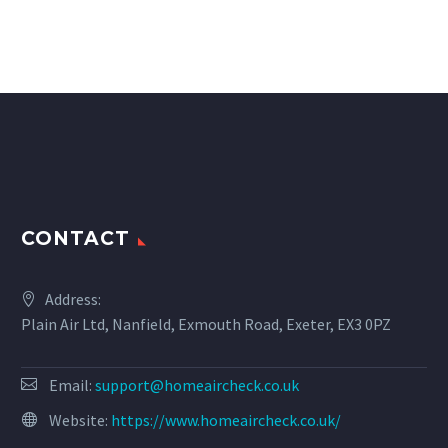
CONTACT
Address:
Plain Air Ltd, Nanfield, Exmouth Road, Exeter, EX3 0PZ
Email:
support@homeaircheck.co.uk
Website:
https://www.homeaircheck.co.uk/