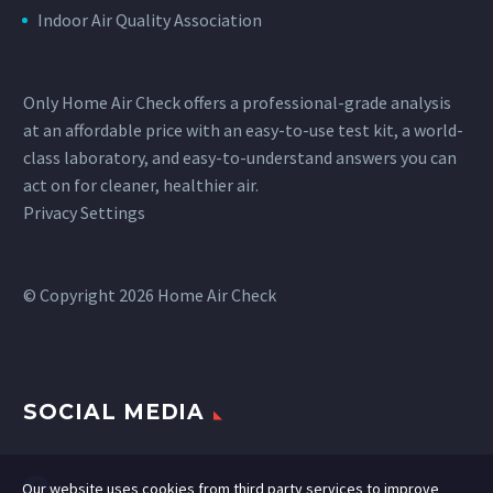
Indoor Air Quality Association
Only Home Air Check offers a professional-grade analysis
at an affordable price with an easy-to-use test kit, a world-
class laboratory, and easy-to-understand answers you can
act on for cleaner, healthier air.
Privacy Settings
© Copyright 2026 Home Air Check
SOCIAL MEDIA
Our website uses cookies from third party services to improve