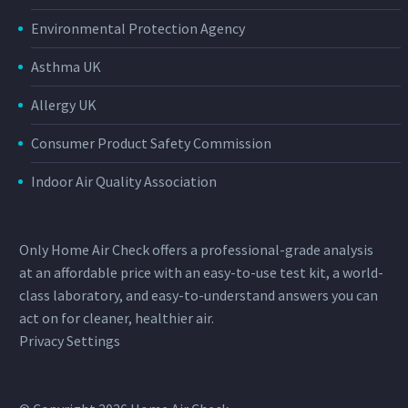
Environmental Protection Agency
Asthma UK
Allergy UK
Consumer Product Safety Commission
Indoor Air Quality Association
Only Home Air Check offers a professional-grade analysis
at an affordable price with an easy-to-use test kit, a world-
class laboratory, and easy-to-understand answers you can
act on for cleaner, healthier air.
Privacy Settings