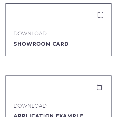


DOWNLOAD
SHOWROOM CARD


DOWNLOAD
APPLICATION EXAMPLE