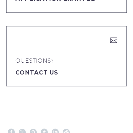


QUESTIONS?
CONTACT US