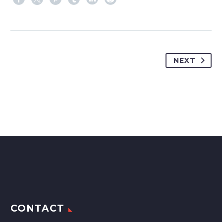
NEXT
CONTACT