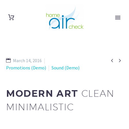


March 14, 2016
Promotions (Demo)
Sound (Demo)
MODERN ART
CLEAN
MINIMALISTIC