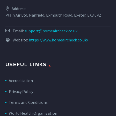
Address:
Plain Air Ltd, Nanfield, Exmouth Road, Exeter, EX3 0PZ
Email:
support@homeaircheck.co.uk
Website:
https://www.homeaircheck.co.uk/
USEFUL LINKS
Accreditation
Privacy Policy
Terms and Conditions
World Health Organization