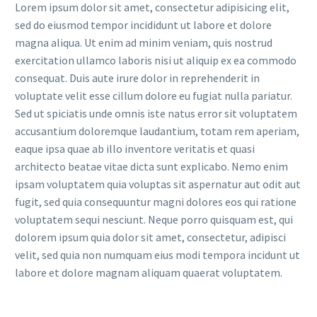
Lorem ipsum dolor sit amet, consectetur adipisicing elit,
sed do eiusmod tempor incididunt ut labore et dolore
magna aliqua. Ut enim ad minim veniam, quis nostrud
exercitation ullamco laboris nisi ut aliquip ex ea commodo
consequat. Duis aute irure dolor in reprehenderit in
voluptate velit esse cillum dolore eu fugiat nulla pariatur.
Sed ut spiciatis unde omnis iste natus error sit voluptatem
accusantium doloremque laudantium, totam rem aperiam,
eaque ipsa quae ab illo inventore veritatis et quasi
architecto beatae vitae dicta sunt explicabo. Nemo enim
ipsam voluptatem quia voluptas sit aspernatur aut odit aut
fugit, sed quia consequuntur magni dolores eos qui ratione
voluptatem sequi nesciunt. Neque porro quisquam est, qui
dolorem ipsum quia dolor sit amet, consectetur, adipisci
velit, sed quia non numquam eius modi tempora incidunt ut
labore et dolore magnam aliquam quaerat voluptatem.