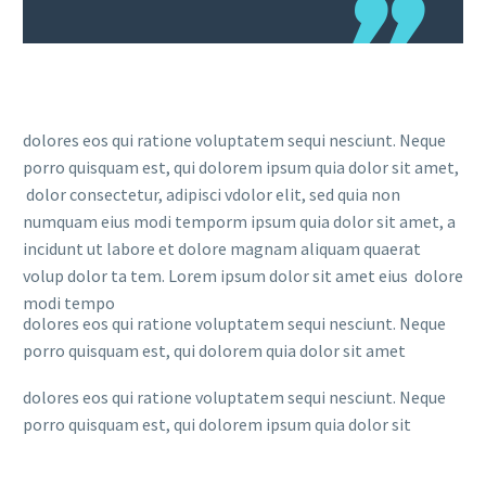
dolores eos qui ratione voluptatem sequi nesciunt. Neque
porro quisquam est, qui dolorem ipsum quia dolor sit amet,
dolor consectetur, adipisci vdolor elit, sed quia non
numquam eius modi temporm ipsum quia dolor sit amet, a
incidunt ut labore et dolore magnam aliquam quaerat
volup dolor ta tem. Lorem ipsum dolor sit amet eius dolore
modi tempo
dolores eos qui ratione voluptatem sequi nesciunt. Neque
porro quisquam est, qui dolorem quia dolor sit amet
dolores eos qui ratione voluptatem sequi nesciunt. Neque
porro quisquam est, qui dolorem ipsum quia dolor sit