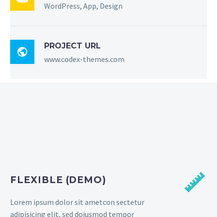
WordPress, App, Design
PROJECT URL

www.codex-themes.com


FLEXIBLE (DEMO)
Lorem ipsum dolor sit ametcon sectetur
adipisicing elit, sed doiusmod tempor