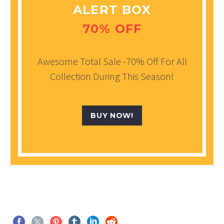
ALERT BOX
70% OFF
Awesome Total Sale -70% Off For All
Collection During This Season!
BUY NOW!