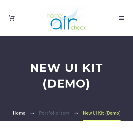
NEW UI KIT
(DEMO)
Home
Portfolio Item
New UI Kit (Demo)