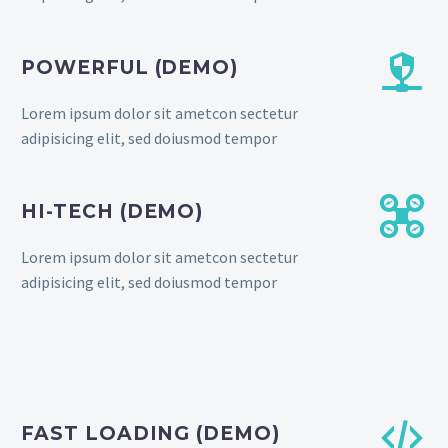


POWERFUL (DEMO)
Lorem ipsum dolor sit ametcon sectetur
adipisicing elit, sed doiusmod tempor


HI-TECH (DEMO)
Lorem ipsum dolor sit ametcon sectetur
adipisicing elit, sed doiusmod tempor


FAST LOADING (DEMO)