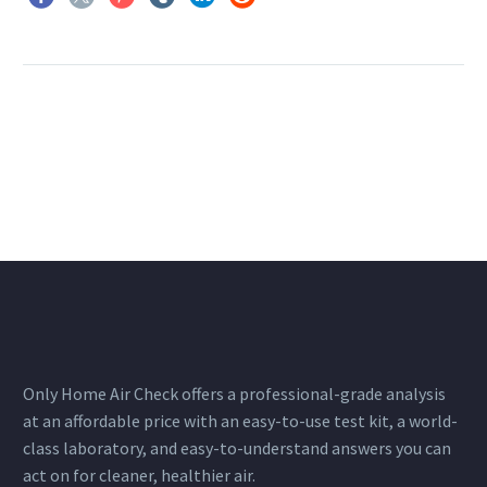
Only Home Air Check offers a professional-grade analysis
at an affordable price with an easy-to-use test kit, a world-
class laboratory, and easy-to-understand answers you can
act on for cleaner, healthier air.