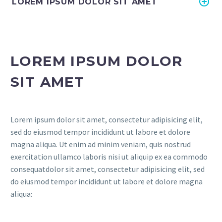
LOREM IPSUM DOLOR SIT AMET
LOREM IPSUM DOLOR
SIT AMET
Lorem ipsum dolor sit amet, consectetur adipisicing elit,
sed do eiusmod tempor incididunt ut labore et dolore
magna aliqua. Ut enim ad minim veniam, quis nostrud
exercitation ullamco laboris nisi ut aliquip ex ea commodo
consequatdolor sit amet, consectetur adipisicing elit, sed
do eiusmod tempor incididunt ut labore et dolore magna
aliqua: