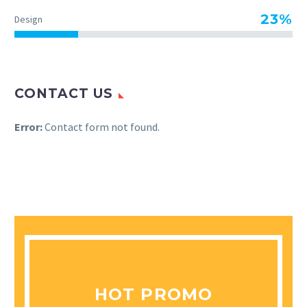
23%
Design
CONTACT US
Error:
Contact form not found.
HOT PROMO