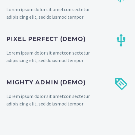
Lorem ipsum dolor sit ametcon sectetur
adipisicing elit, sed doiusmod tempor


PIXEL PERFECT (DEMO)
Lorem ipsum dolor sit ametcon sectetur
adipisicing elit, sed doiusmod tempor


MIGHTY ADMIN (DEMO)
Lorem ipsum dolor sit ametcon sectetur
adipisicing elit, sed doiusmod tempor