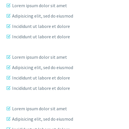
Lorem ipsum dolor sit amet
Adipisicing elit, sed do eiusmod
Incididunt ut labore et dolore
Incididunt ut labore et dolore
Lorem ipsum dolor sit amet
Adipisicing elit, sed do eiusmod
Incididunt ut labore et dolore
Incididunt ut labore et dolore
Lorem ipsum dolor sit amet
Adipisicing elit, sed do eiusmod