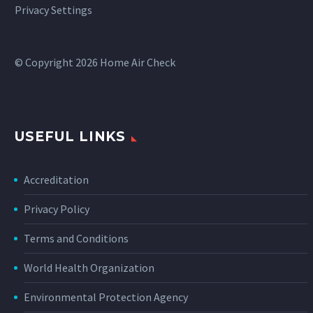
Privacy Settings
© Copyright 2026 Home Air Check
USEFUL LINKS
Accreditation
Privacy Policy
Terms and Conditions
World Health Organization
Environmental Protection Agency