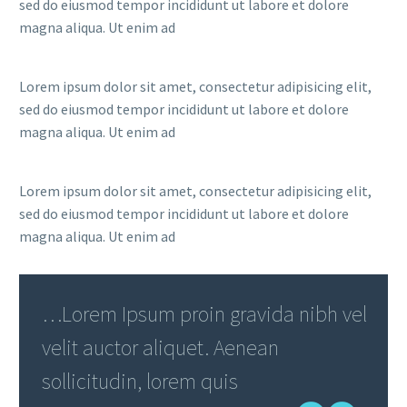
sed do eiusmod tempor incididunt ut labore et dolore
magna aliqua. Ut enim ad
Lorem ipsum dolor sit amet, consectetur adipisicing elit,
sed do eiusmod tempor incididunt ut labore et dolore
magna aliqua. Ut enim ad
Lorem ipsum dolor sit amet, consectetur adipisicing elit,
sed do eiusmod tempor incididunt ut labore et dolore
magna aliqua. Ut enim ad
…Lorem Ipsum proin gravida nibh vel
velit auctor aliquet. Aenean
sollicitudin, lorem quis