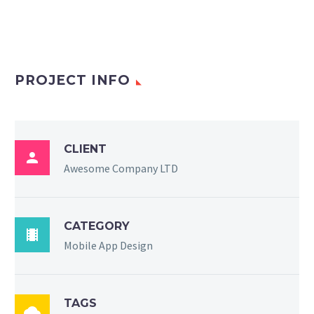
PROJECT INFO
CLIENT

Awesome Company LTD
CATEGORY

Mobile App Design
TAGS
