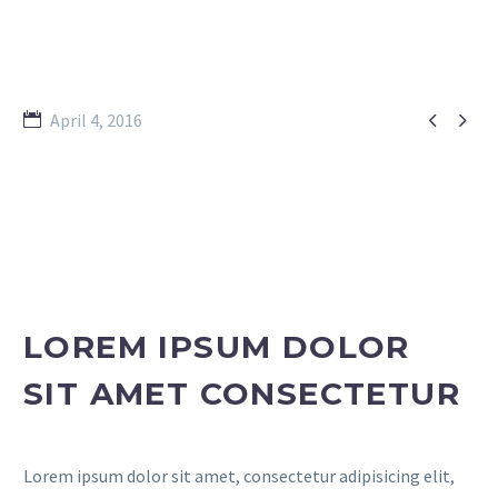


April 4, 2016
LOREM IPSUM DOLOR
SIT AMET CONSECTETUR
Lorem ipsum dolor sit amet, consectetur adipisicing elit,