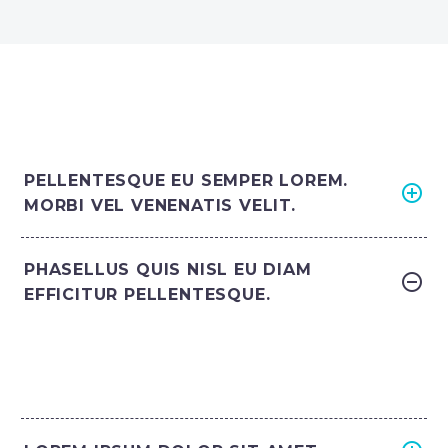
PELLENTESQUE EU SEMPER LOREM.
MORBI VEL VENENATIS VELIT.
PHASELLUS QUIS NISL EU DIAM
EFFICITUR PELLENTESQUE.