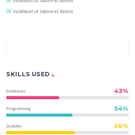
Incididunt ut labore et dolore
Incididunt ut labore et dolore
SKILLS USED
43%
Databases
54%
Programming
56%
Usability